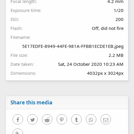
Focal length
4.2 mm
Exposure time
1/20
ISO
200
Flash
Off, did not fire
Filename
5E17EDFE-8949-44FE-981A-FFBB1ECDE1EB.jpeg
File size
2.2 MB
Date taken
Sat, 24 October 2020 10:23 AM
Dimensions
4032px x 3024px
Share this media
Facebook
Twitter
Reddit
Pinterest
Tumblr
WhatsApp
Email
Link