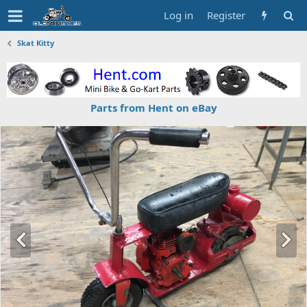
Log in
Register
Skat Kitty
Parts from Hent on eBay