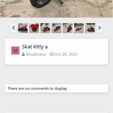
Skat Kitty a
M
Moderator
Oct 26, 2020
There are no comments to display.