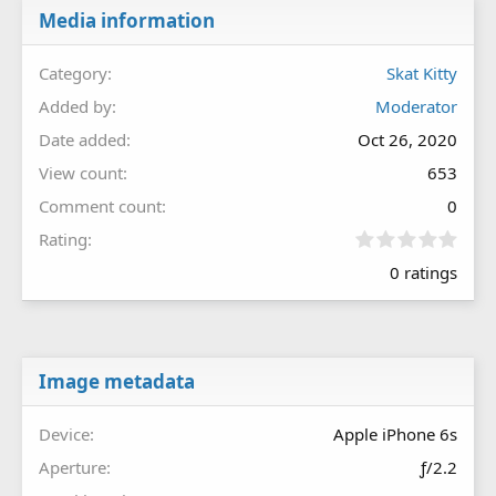
Media information
Category
Skat Kitty
Added by
Moderator
Date added
Oct 26, 2020
View count
653
Comment count
0
0
Rating
.
0 ratings
0
0
s
t
a
r
Image metadata
(
s
Device
Apple iPhone 6s
)
Aperture
ƒ/2.2