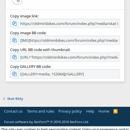
Copy image link
Copy image BB code
Copy URL BB code with thumbnail
Copy GALLERY BB code
Skat Kitty
Contact us
Terms and rules
Privacy policy
Help
Home
R
S
S
Forum software by XenForo™
© 2010-2018 XenForo Ltd.
This site uses cookies to help personalise content, tailor your experience and to