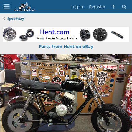
Log in
Register
Speedway
Parts from Hent on eBay