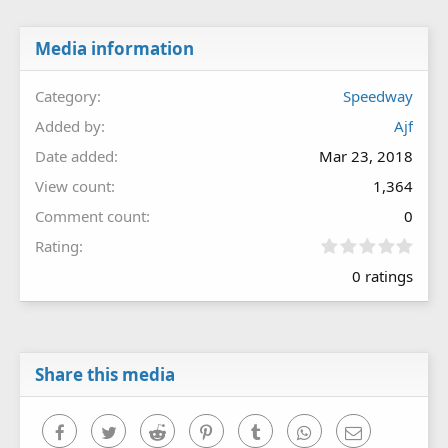
Media information
Category
Speedway
Added by
Ajf
Date added
Mar 23, 2018
View count
1,364
Comment count
0
0
Rating
.
0 ratings
0
0
s
t
a
r
Share this media
(
s
)
Facebook
Twitter
Reddit
Pinterest
Tumblr
WhatsApp
Email