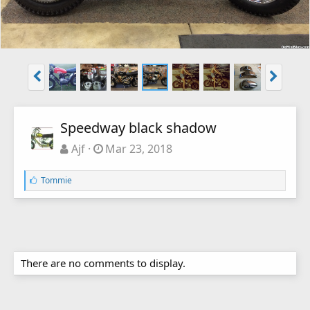
Speedway black shadow
Ajf
Mar 23, 2018
L
Tommie
i
k
e
s
:
There are no comments to display.