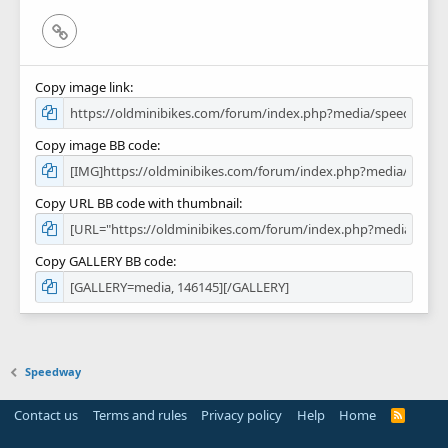
Link
Copy image link
Copy image BB code
Copy URL BB code with thumbnail
Copy GALLERY BB code
Speedway
Contact us
Terms and rules
Privacy policy
Help
Home
R
S
S