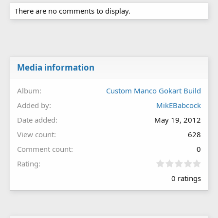
There are no comments to display.
Media information
Album
Custom Manco Gokart Build
Added by
MikEBabcock
Date added
May 19, 2012
View count
628
Comment count
0
0
Rating
.
0 ratings
0
0
s
t
a