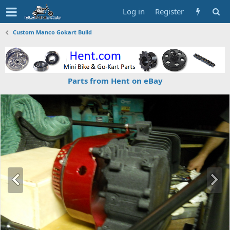
Log in
Register
Custom Manco Gokart Build
Parts from Hent on eBay