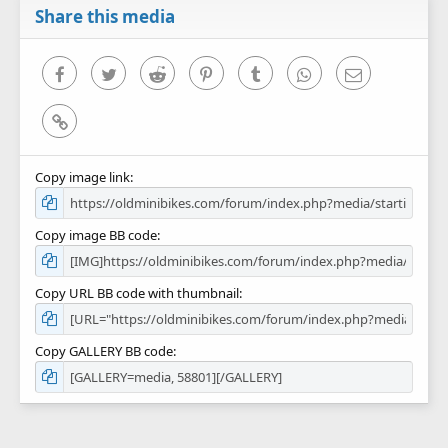
r
Share this media
(
s
)
Facebook
Twitter
Reddit
Pinterest
Tumblr
WhatsApp
Email
Link
Copy image link
Copy image BB code
Copy URL BB code with thumbnail
Copy GALLERY BB code