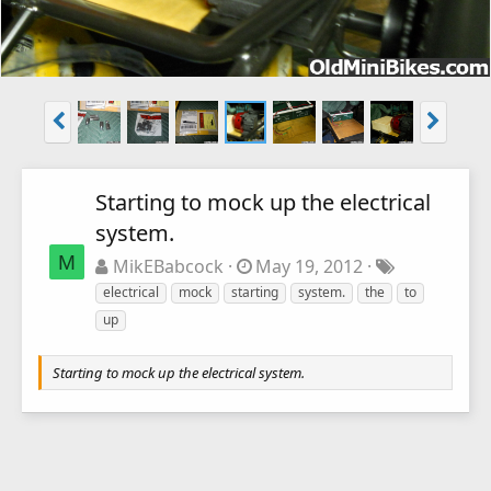
Starting to mock up the electrical
system.
M
MikEBabcock
May 19, 2012
electrical
mock
starting
system.
the
to
up
Starting to mock up the electrical system.