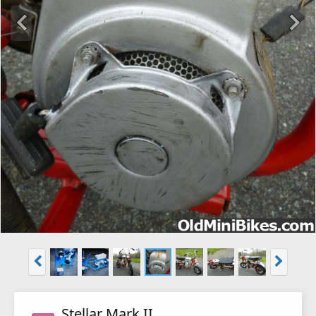
Stellar Mark II