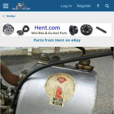
Log in
Register
Stellar
Parts from Hent on eBay