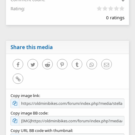
0
Rating
.
0 ratings
0
0
s
t
a
r
Share this media
(
s
)
Facebook
Twitter
Reddit
Pinterest
Tumblr
WhatsApp
Email
Link
Copy image link
Copy image BB code
Copy URL BB code with thumbnail