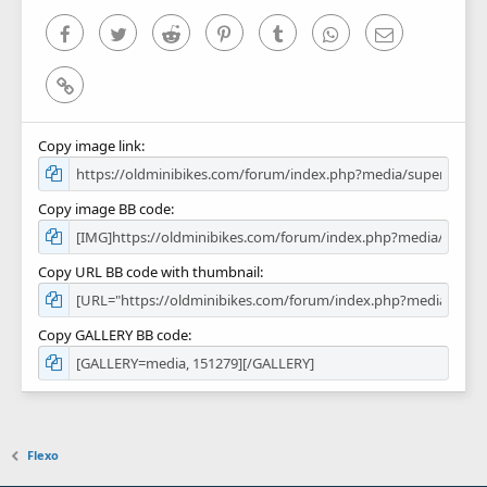
s
)
Facebook
Twitter
Reddit
Pinterest
Tumblr
WhatsApp
Email
Link
Copy image link
Copy image BB code
Copy URL BB code with thumbnail
Copy GALLERY BB code
Flexo