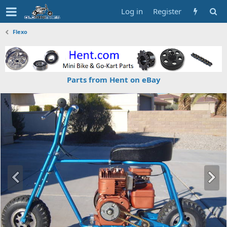
Log in
Register
Flexo
Parts from Hent on eBay