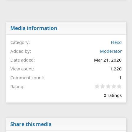
Media information
Category
Flexo
Added by
Moderator
Date added
Mar 21, 2020
View count
1,220
Comment count
1
0
Rating
.
0 ratings
0
0
s
t
a
r
Share this media
(