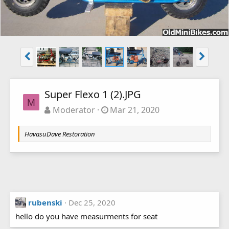
Super Flexo 1 (2).JPG
M
Moderator
Mar 21, 2020
HavasuDave Restoration
rubenski
Dec 25, 2020
hello do you have measurments for seat