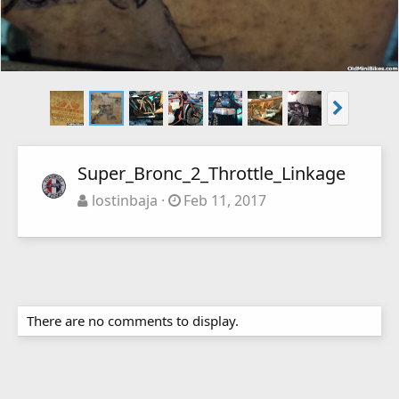
Super_Bronc_2_Throttle_Linkage
lostinbaja
Feb 11, 2017
There are no comments to display.