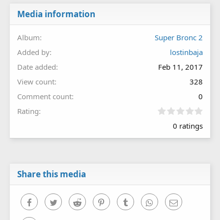
Media information
Album
Super Bronc 2
Added by
lostinbaja
Date added
Feb 11, 2017
View count
328
Comment count
0
0
Rating
.
0 ratings
0
0
s
t
a
r
Share this media
(
s
)
Facebook
Twitter
Reddit
Pinterest
Tumblr
WhatsApp
Email