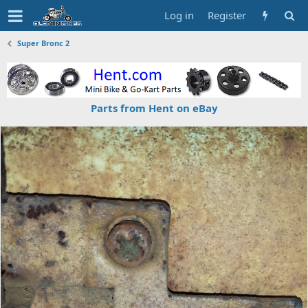
Log in
Register
Super Bronc 2
Parts from Hent on eBay