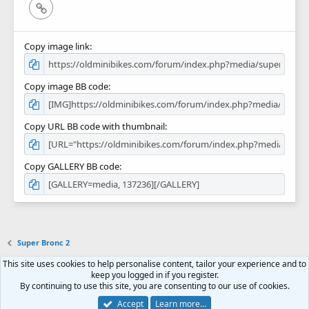
Link
Copy image link
Copy image BB code
Copy URL BB code with thumbnail
Copy GALLERY BB code
Super Bronc 2
This site uses cookies to help personalise content, tailor your experience and to
Contact us
Terms and rules
Privacy policy
Help
Home
R
keep you logged in if you register.
S
By continuing to use this site, you are consenting to our use of cookies.
S
Forum software by XenForo™
© 2010-2018 XenForo Ltd.
Accept
Learn more…