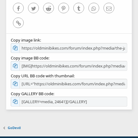
s
)
Facebook
Twitter
Reddit
Pinterest
Tumblr
WhatsApp
Email
Link
Copy image link
Copy image BB code
Copy URL BB code with thumbnail
Copy GALLERY BB code
GoDevil