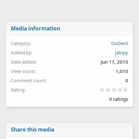
Media information
Category
GoDevil
Added by
jalopy
Date added
Jun 17, 2010
View count
1,010
Comment count
0
0
Rating
.
0 ratings
0
0
s
t
a
r
Share this media
(