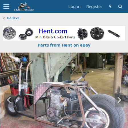
Log in
Register
GoDevil
Parts from Hent on eBay