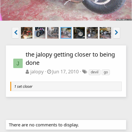
the jalopy getting closer to being
done
J
jalopy
Jun 17, 2010
devil
go
1 set closer
There are no comments to display.