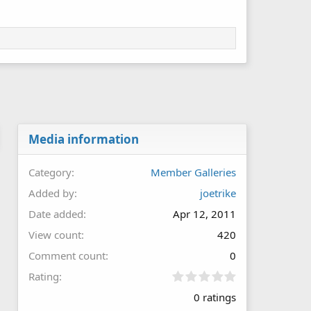
Media information
Category
Member Galleries
Added by
joetrike
Date added
Apr 12, 2011
View count
420
Comment count
0
0
Rating
.
0 ratings
0