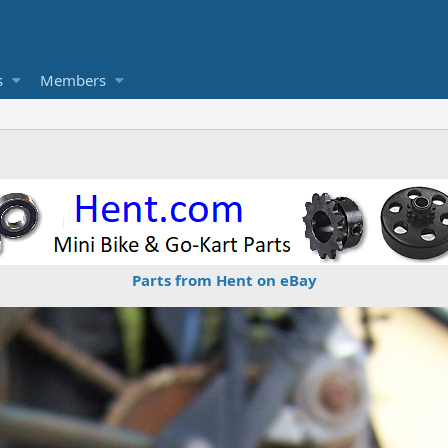
s
Members
Parts from Hent on eBay