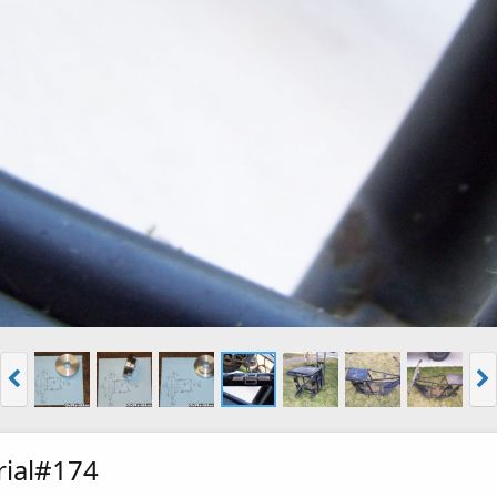
rial#174