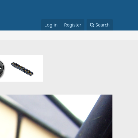
Log in
Register
Search