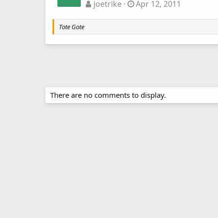
joetrike
Apr 12, 2011
Tote Gote
There are no comments to display.