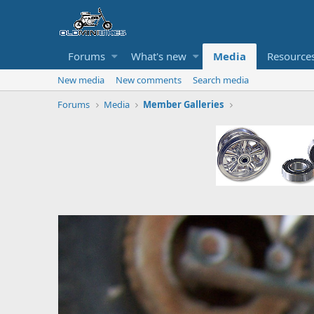
Forums
What's new
Media
Resource
New media
New comments
Search media
Forums
Media
Member Galleries