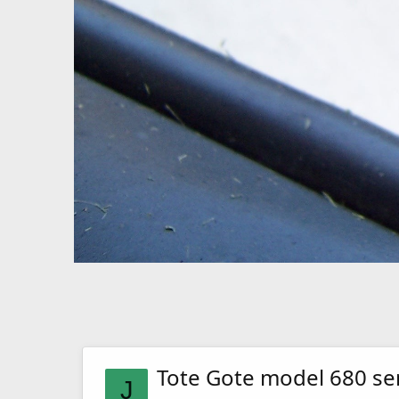
Tote Gote model 680 se
J