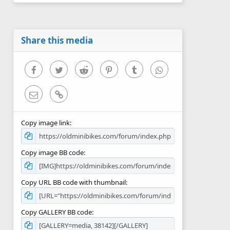
0
s
t
a
r
Share this media
(
s
)
Facebook
Twitter
Reddit
Pinterest
Tumblr
WhatsApp
Email
Link
Copy image link
Copy image BB code
Copy URL BB code with thumbnail
Copy GALLERY BB code