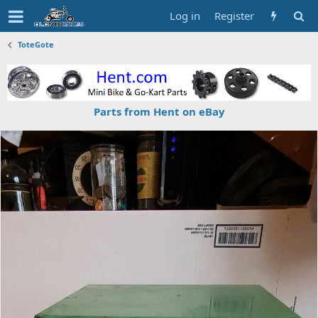
Log in
Register
ToteGote
Parts from Hent on eBay