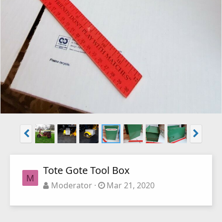
Tote Gote Tool Box
M
Moderator
Mar 21, 2020