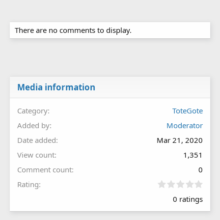
There are no comments to display.
Media information
Category
ToteGote
Added by
Moderator
Date added
Mar 21, 2020
View count
1,351
Comment count
0
0
Rating
.
0 ratings
0
0
s