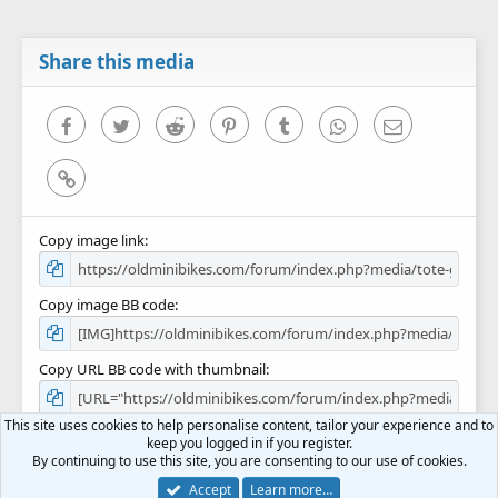
t
a
r
Share this media
(
s
)
Facebook
Twitter
Reddit
Pinterest
Tumblr
WhatsApp
Email
Link
Copy image link
Copy image BB code
Copy URL BB code with thumbnail
This site uses cookies to help personalise content, tailor your experience and to
Copy GALLERY BB code
keep you logged in if you register.
By continuing to use this site, you are consenting to our use of cookies.
Accept
Learn more…