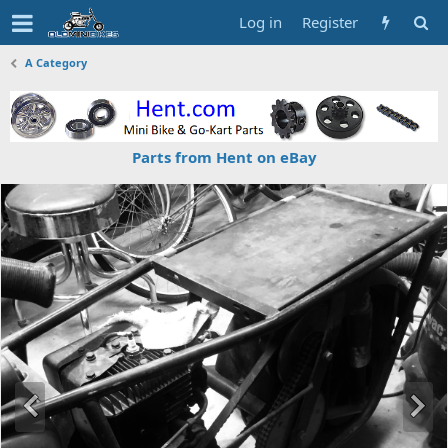
Log in
Register
A Category
Parts from Hent on eBay