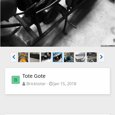
Tote Gote
B
Bricktoter
Jan 15, 2018