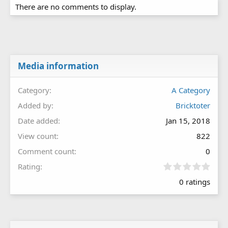
There are no comments to display.
Media information
Category
A Category
Added by
Bricktoter
Date added
Jan 15, 2018
View count
822
Comment count
0
0
Rating
.
0 ratings
0
0
s
t
a