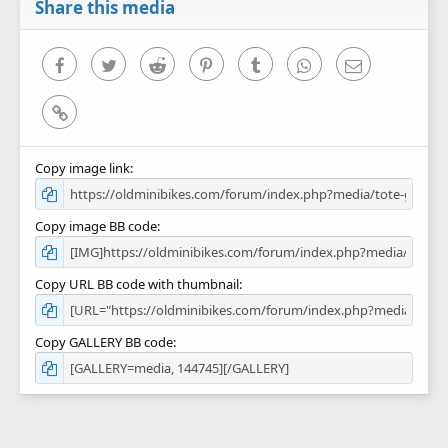
r
Share this media
(
s
)
Facebook
Twitter
Reddit
Pinterest
Tumblr
WhatsApp
Email
Link
Copy image link
Copy image BB code
Copy URL BB code with thumbnail
Copy GALLERY BB code