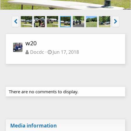
w20
Docdc
Jun 17, 2018
There are no comments to display.
Media information