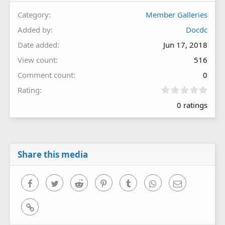
Category
Member Galleries
Added by
Docdc
Date added
Jun 17, 2018
View count
516
Comment count
0
0
Rating
.
0 ratings
0
0
s
t
a
r
Share this media
(
s
)
Facebook
Twitter
Reddit
Pinterest
Tumblr
WhatsApp
Email
Link