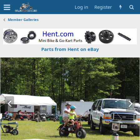
Log in
Register
Member Galleries
Parts from Hent on eBay