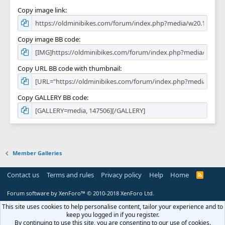
Copy image link
Copy image BB code
Copy URL BB code with thumbnail
Copy GALLERY BB code
Member Galleries
Contact us
Terms and rules
Privacy policy
Help
Home
R
S
S
Forum software by XenForo™
© 2010-2018 XenForo Ltd.
This site uses cookies to help personalise content, tailor your experience and to
keep you logged in if you register.
By continuing to use this site, you are consenting to our use of cookies.