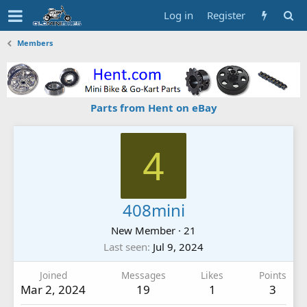
Log in
Register
Members
Parts from Hent on eBay
4
408mini
New Member
·
21
Last seen
Jul 9, 2024
Joined
Messages
Likes
Points
Mar 2, 2024
19
1
3