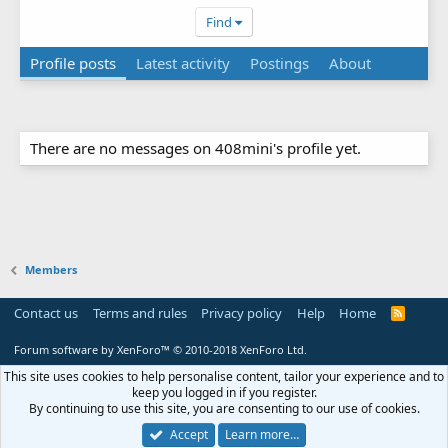
Find
Profile posts
Latest activity
Postings
About
There are no messages on 408mini's profile yet.
Members
Contact us
Terms and rules
Privacy policy
Help
Home
R
S
S
Forum software by XenForo™
© 2010-2018 XenForo Ltd.
This site uses cookies to help personalise content, tailor your experience and to
keep you logged in if you register.
By continuing to use this site, you are consenting to our use of cookies.
Accept
Learn more…