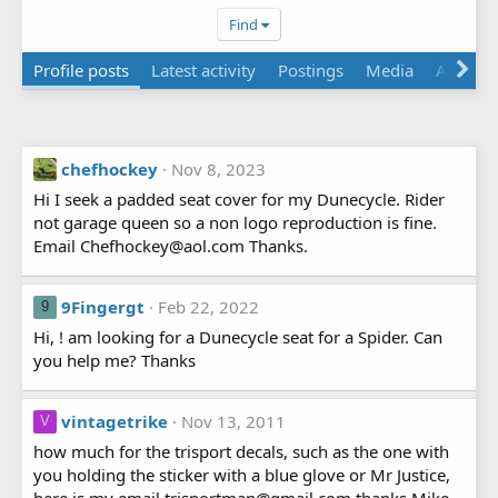
Find
Profile posts
Latest activity
Postings
Media
About
chefhockey
Nov 8, 2023
Hi I seek a padded seat cover for my Dunecycle. Rider
not garage queen so a non logo reproduction is fine.
Email Chefhockey@aol.com Thanks.
9Fingergt
Feb 22, 2022
9
Hi, ! am looking for a Dunecycle seat for a Spider. Can
you help me? Thanks
vintagetrike
Nov 13, 2011
V
how much for the trisport decals, such as the one with
you holding the sticker with a blue glove or Mr Justice,
here is my email trisportman@gmail.com thanks Mike,