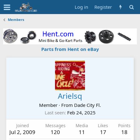
Log in
Register
Members
Parts from Hent on eBay
Arielsq
Member
·
From
Dade City Fl.
Last seen
Feb 24, 2025
Joined
Messages
Media
Likes
Points
Jul 2, 2009
120
11
17
18