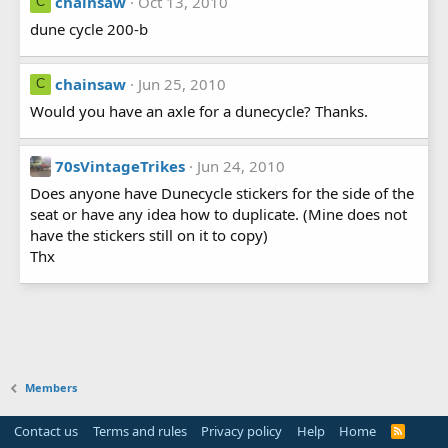
chainsaw
Oct 13, 2010
C
dune cycle 200-b
chainsaw
Jun 25, 2010
C
Would you have an axle for a dunecycle? Thanks.
70sVintageTrikes
Jun 24, 2010
Does anyone have Dunecycle stickers for the side of the
seat or have any idea how to duplicate. (Mine does not
have the stickers still on it to copy)
Thx
Members
Contact us
Terms and rules
Privacy policy
Help
Home
R
S