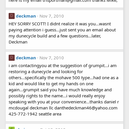
deckman
Nov 7, 2010
D
HEY SORRY SCOTT! I didnt realize it was you...wasnt
paying attention i guess...just sent you an email about
my dunecycle build and a few questions...later,
Deckman
deckman
Nov 7, 2010
D
i am contactingyou at the suggestion of grumpit...i am
restoring a dunecycle and looking for
others...specifically the mohave 500 type...had one as a
kid and would like to get my hands on one
again...grumpit said you have much knowledge and
possibly rights to the name...i would really enjoy
speaking with you at your convenience...thanks daniel r
mcdougal deckman llc danthedeckman46@yahoo.com
425-772-1942 seattle area