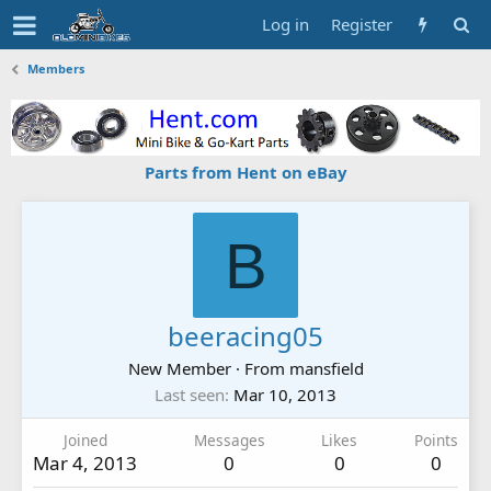
Log in
Register
Members
Parts from Hent on eBay
B
beeracing05
New Member
·
From
mansfield
Last seen
Mar 10, 2013
Joined
Messages
Likes
Points
Mar 4, 2013
0
0
0