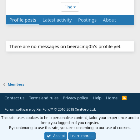
Find
Profile posts
Latest activity
Postings
About
There are no messages on beeracing05's profile yet.
Members
Contact us
Terms and rules
Privacy policy
Help
Home
R
S
S
Forum software by XenForo™
© 2010-2018 XenForo Ltd.
This site uses cookies to help personalise content, tailor your experience and to
keep you logged in if you register.
By continuing to use this site, you are consenting to our use of cookies.
Accept
Learn more…