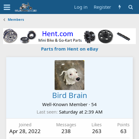
Log in
Register
Members
Parts from Hent on eBay
Bird Brain
Well-Known Member
·
54
Last seen
Saturday at 2:39 AM
Joined
Messages
Likes
Points
Apr 28, 2022
238
263
63