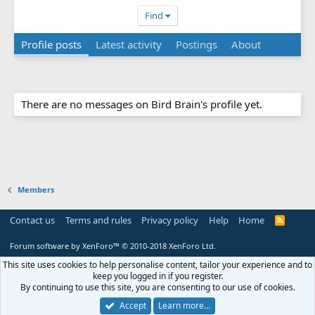
Find
Profile posts
Latest activity
Postings
About
There are no messages on Bird Brain's profile yet.
Members
Contact us
Terms and rules
Privacy policy
Help
Home
R
S
S
Forum software by XenForo™
© 2010-2018 XenForo Ltd.
This site uses cookies to help personalise content, tailor your experience and to
keep you logged in if you register.
By continuing to use this site, you are consenting to our use of cookies.
Accept
Learn more…