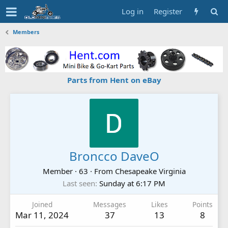
Log in
Register
Members
Parts from Hent on eBay
Broncco DaveO
Member
·
63
·
From
Chesapeake Virginia
Last seen
Sunday at 6:17 PM
Joined
Messages
Likes
Points
Mar 11, 2024
37
13
8