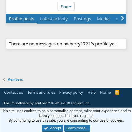
Find
Profile posts
Latest activity
Postings
Media
Albums
There are no messages on bwherry1721's profile yet.
Members
Contact us
Terms and rules
Privacy policy
Help
Home
R
S
S
Forum software by XenForo™
© 2010-2018 XenForo Ltd.
This site uses cookies to help personalise content, tailor your experience and to
keep you logged in if you register.
By continuing to use this site, you are consenting to our use of cookies.
Accept
Learn more…