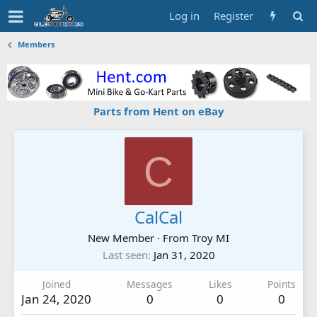
Log in
Register
Members
Parts from Hent on eBay
C
CalCal
New Member
·
From
Troy MI
Last seen
Jan 31, 2020
Joined
Messages
Likes
Points
Jan 24, 2020
0
0
0