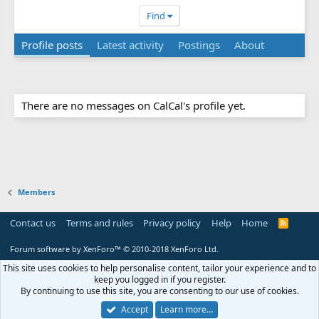
Find
Profile posts
Latest activity
Postings
About
There are no messages on CalCal's profile yet.
Members
Contact us
Terms and rules
Privacy policy
Help
Home
R
S
S
Forum software by XenForo™
© 2010-2018 XenForo Ltd.
This site uses cookies to help personalise content, tailor your experience and to
keep you logged in if you register.
By continuing to use this site, you are consenting to our use of cookies.
Accept
Learn more…