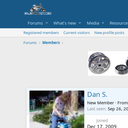
Forums
What's new
Media
Resource
Registered members
Current visitors
New profile posts
Forums
Members
Dan S.
New Member
·
Fro
Last seen
Sep 26, 2
Joined
Dec 17, 2009