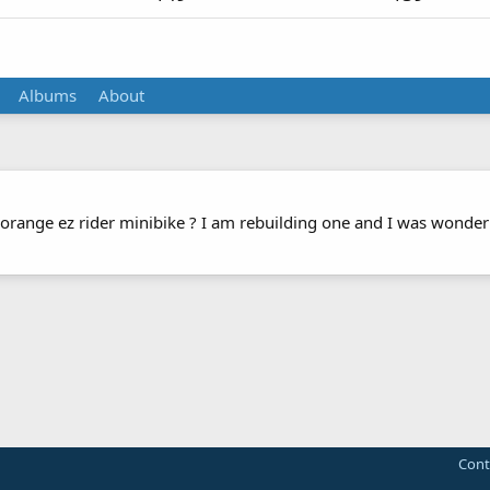
Albums
About
 orange ez rider minibike ? I am rebuilding one and I was wonderi
Cont