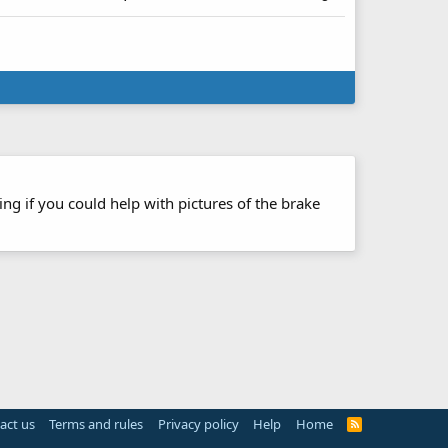
ng if you could help with pictures of the brake
act us
Terms and rules
Privacy policy
Help
Home
R
S