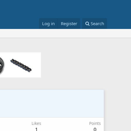
Log in
Register
Search
Likes
Points
1
0