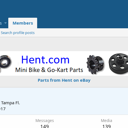
s
Members
Search profile posts
Parts from Hent on eBay
m
Tampa Fl.
017
Messages
Media
149
139