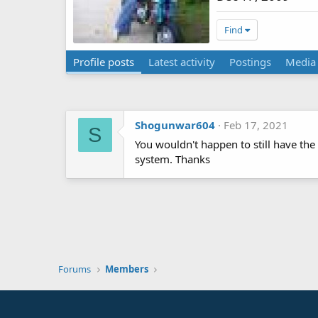
Find
Profile posts
Latest activity
Postings
Media
Shogunwar604
Feb 17, 2021
S
You wouldn't happen to still have the
system. Thanks
Forums
Members