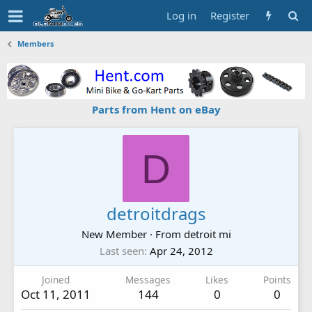
Log in
Register
Members
Parts from Hent on eBay
D
detroitdrags
New Member
·
From
detroit mi
Last seen
Apr 24, 2012
Joined
Messages
Likes
Points
Oct 11, 2011
144
0
0