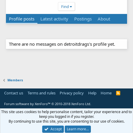
Find
Profile posts
Latest activity
Postings
About
There are no messages on detroitdrags's profile yet.
Members
Contact us
Terms and rules
Privacy policy
Help
Home
R
S
S
Forum software by XenForo™
© 2010-2018 XenForo Ltd.
This site uses cookies to help personalise content, tailor your experience and to
keep you logged in if you register.
By continuing to use this site, you are consenting to our use of cookies.
Accept
Learn more…