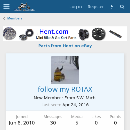
Log in
Register
Members
Parts from Hent on eBay
follow my ROTAX
New Member
·
From
S.W. Mich.
Last seen
Apr 24, 2016
Joined
Messages
Media
Likes
Points
Jun 8, 2010
30
5
0
0