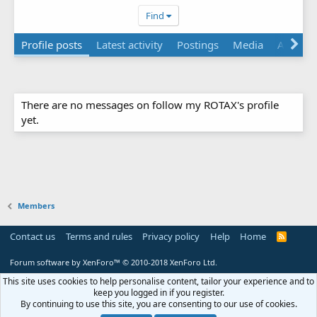
Find
Profile posts
Latest activity
Postings
Media
Albums
There are no messages on follow my ROTAX's profile
yet.
Members
Contact us
Terms and rules
Privacy policy
Help
Home
R
S
S
Forum software by XenForo™
© 2010-2018 XenForo Ltd.
This site uses cookies to help personalise content, tailor your experience and to
keep you logged in if you register.
By continuing to use this site, you are consenting to our use of cookies.