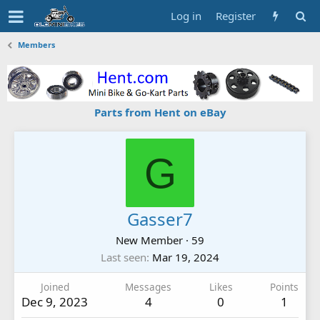
Log in
Register
Members
Parts from Hent on eBay
G
Gasser7
New Member
·
59
Last seen
Mar 19, 2024
Joined
Messages
Likes
Points
Dec 9, 2023
4
0
1