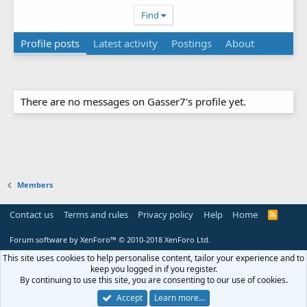
Find
Profile posts
Latest activity
Postings
About
There are no messages on Gasser7's profile yet.
Members
Contact us
Terms and rules
Privacy policy
Help
Home
R
S
S
Forum software by XenForo™
© 2010-2018 XenForo Ltd.
This site uses cookies to help personalise content, tailor your experience and to
keep you logged in if you register.
By continuing to use this site, you are consenting to our use of cookies.
Accept
Learn more…