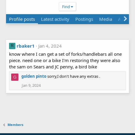
Find
Profile posts
Latest activity
Postings
Media
About
rbaker1
Jan 4, 2024
R
know where I can get a set of forks/handlebars all one
piece. need one or a bike I'm restoring they were also
the sam on Sears and JC penny, a bird bike
golden pinto
sorry,I don't have any extras .
G
Jan 9, 2024
Members