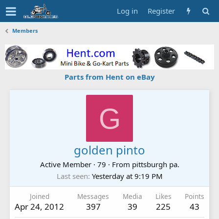
Log in
Register
Members
Parts from Hent on eBay
G
golden pinto
Active Member
·
79
·
From
pittsburgh pa.
Last seen
Yesterday at 9:19 PM
Joined
Messages
Media
Likes
Points
Apr 24, 2012
397
39
225
43