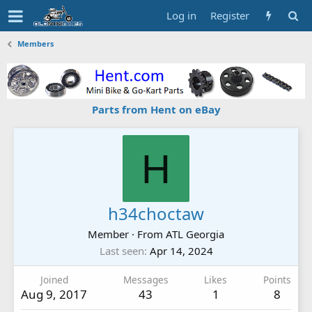
Log in
Register
Members
Parts from Hent on eBay
H
h34choctaw
Member
·
From
ATL Georgia
Last seen
Apr 14, 2024
Joined
Messages
Likes
Points
Aug 9, 2017
43
1
8