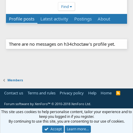
Find
Profile posts
Latest activity
Postings
About
There are no messages on h34choctaw's profile yet.
Members
Contact us
Terms and rules
Privacy policy
Help
Home
R
S
S
Forum software by XenForo™
© 2010-2018 XenForo Ltd.
This site uses cookies to help personalise content, tailor your experience and to
keep you logged in if you register.
By continuing to use this site, you are consenting to our use of cookies.
Accept
Learn more…