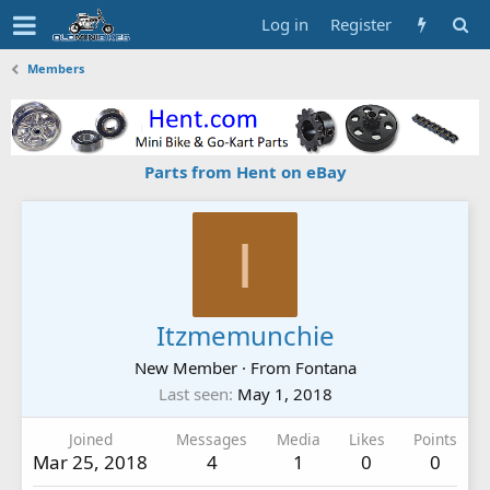
Log in
Register
Members
Parts from Hent on eBay
I
Itzmemunchie
New Member
·
From
Fontana
Last seen
May 1, 2018
Joined
Messages
Media
Likes
Points
Mar 25, 2018
4
1
0
0