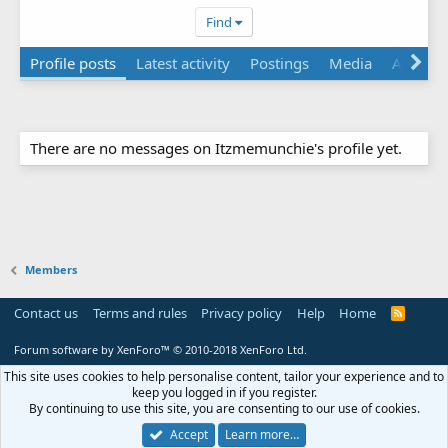
Find
Profile posts
Latest activity
Postings
Media
About
There are no messages on Itzmemunchie's profile yet.
Members
Contact us
Terms and rules
Privacy policy
Help
Home
R
S
S
Forum software by XenForo™
© 2010-2018 XenForo Ltd.
This site uses cookies to help personalise content, tailor your experience and to
keep you logged in if you register.
By continuing to use this site, you are consenting to our use of cookies.
Accept
Learn more…