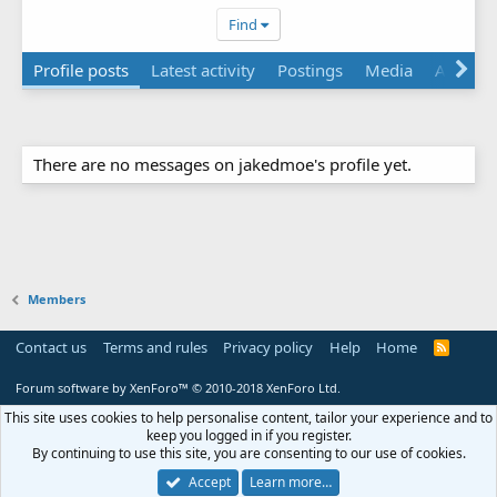
Find
Profile posts
Latest activity
Postings
Media
Albums
There are no messages on jakedmoe's profile yet.
Members
Contact us
Terms and rules
Privacy policy
Help
Home
R
S
S
Forum software by XenForo™
© 2010-2018 XenForo Ltd.
This site uses cookies to help personalise content, tailor your experience and to
keep you logged in if you register.
By continuing to use this site, you are consenting to our use of cookies.
Accept
Learn more…