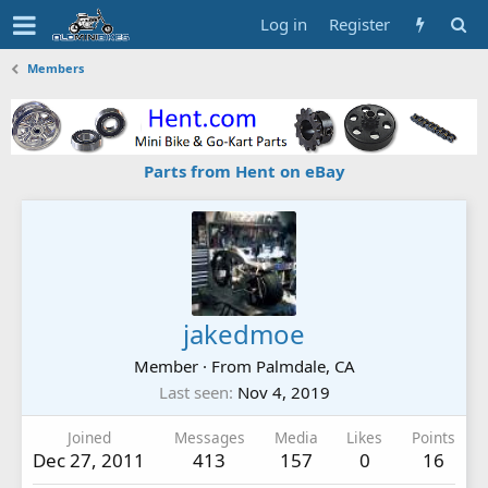
Log in
Register
Members
Parts from Hent on eBay
jakedmoe
Member
·
From
Palmdale, CA
Last seen
Nov 4, 2019
Joined
Messages
Media
Likes
Points
Dec 27, 2011
413
157
0
16