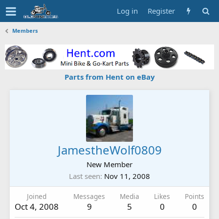
Log in
Register
Members
Parts from Hent on eBay
JamestheWolf0809
New Member
Last seen
Nov 11, 2008
Joined
Messages
Media
Likes
Points
Oct 4, 2008
9
5
0
0