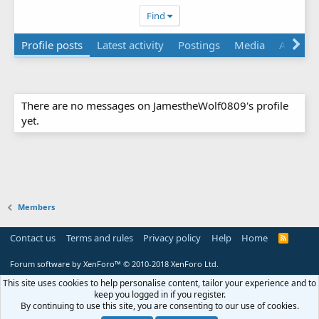
Find
Profile posts
Latest activity
Postings
Media
About
There are no messages on JamestheWolf0809's profile
yet.
Members
Contact us
Terms and rules
Privacy policy
Help
Home
R
S
S
Forum software by XenForo™
© 2010-2018 XenForo Ltd.
This site uses cookies to help personalise content, tailor your experience and to
keep you logged in if you register.
By continuing to use this site, you are consenting to our use of cookies.