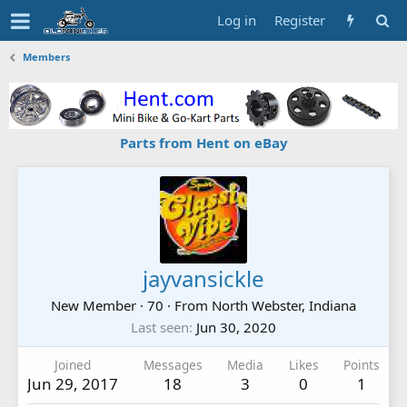
Log in
Register
Members
Parts from Hent on eBay
jayvansickle
New Member
·
70
·
From
North Webster, Indiana
Last seen
Jun 30, 2020
Joined
Messages
Media
Likes
Points
Jun 29, 2017
18
3
0
1