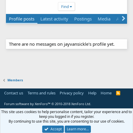
Find
Profile posts
Latest activity
Postings
Media
About
There are no messages on jayvansickle's profile yet.
Members
Contact us
Terms and rules
Privacy policy
Help
Home
R
S
S
Forum software by XenForo™
© 2010-2018 XenForo Ltd.
This site uses cookies to help personalise content, tailor your experience and to
keep you logged in if you register.
By continuing to use this site, you are consenting to our use of cookies.
Accept
Learn more…