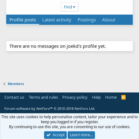
Find
Profile posts
Latest activity
Postings
About
There are no messages on joekd's profile yet.
Members
Contact us
Terms and rules
Privacy policy
Help
Home
R
S
S
Forum software by XenForo™
© 2010-2018 XenForo Ltd.
This site uses cookies to help personalise content, tailor your experience and to
keep you logged in if you register.
By continuing to use this site, you are consenting to our use of cookies.
Accept
Learn more…