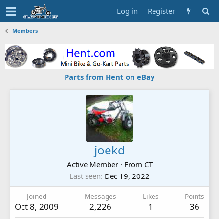
Log in
Register
Members
Parts from Hent on eBay
joekd
Active Member
·
From
CT
Last seen
Dec 19, 2022
Joined
Messages
Likes
Points
Oct 8, 2009
2,226
1
36