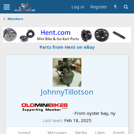
Log in
Register
Members
Parts from Hent on eBay
JohnnyTillotson
·
From
oyster bay, ny
Last seen
Feb 18, 2025
Joined
Messages
Media
Likes
Points