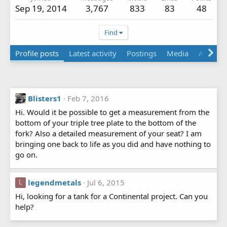
Sep 19, 2014
3,767
833
83
48
Find
Profile posts
Latest activity
Postings
Media
About
Blisters1
Feb 7, 2016
Hi. Would it be possible to get a measurement from the
bottom of your triple tree plate to the bottom of the
fork? Also a detailed measurement of your seat? I am
bringing one back to life as you did and have nothing to
go on.
legendmetals
Jul 6, 2015
L
Hi, looking for a tank for a Continental project. Can you
help?