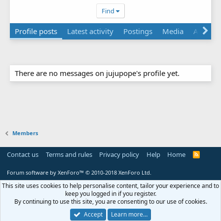
Find
Profile posts
Latest activity
Postings
Media
About
There are no messages on jujupope's profile yet.
Members
Contact us
Terms and rules
Privacy policy
Help
Home
R
S
S
Forum software by XenForo™
© 2010-2018 XenForo Ltd.
This site uses cookies to help personalise content, tailor your experience and to
keep you logged in if you register.
By continuing to use this site, you are consenting to our use of cookies.
Accept
Learn more…