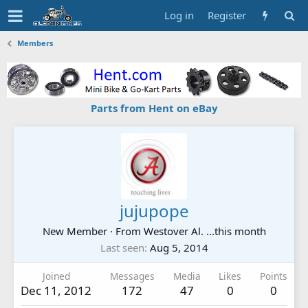
Log in
Register
Members
Parts from Hent on eBay
jujupope
New Member
·
From
Westover Al. ...this month
Last seen
Aug 5, 2014
Joined
Messages
Media
Likes
Points
Dec 11, 2012
172
47
0
0