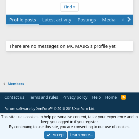
Find
Profile posts
Latest activity
Postings
Media
About
There are no messages on MC MAIRS's profile yet.
Members
Contact us
Terms and rules
Privacy policy
Help
Home
R
S
S
Forum software by XenForo™
© 2010-2018 XenForo Ltd.
This site uses cookies to help personalise content, tailor your experience and to
keep you logged in if you register.
By continuing to use this site, you are consenting to our use of cookies.
Accept
Learn more…