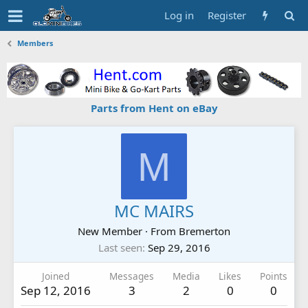
Log in
Register
Members
Parts from Hent on eBay
M
MC MAIRS
New Member
·
From
Bremerton
Last seen
Sep 29, 2016
Joined
Messages
Media
Likes
Points
Sep 12, 2016
3
2
0
0