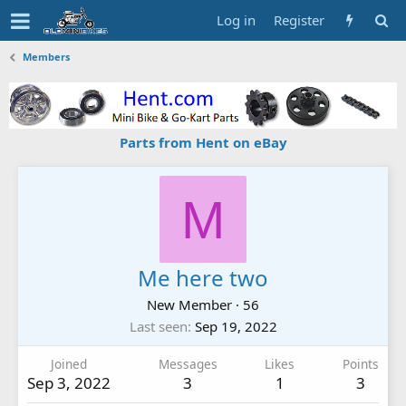
Log in
Register
Members
Parts from Hent on eBay
M
Me here two
New Member
·
56
Last seen
Sep 19, 2022
Joined
Messages
Likes
Points
Sep 3, 2022
3
1
3