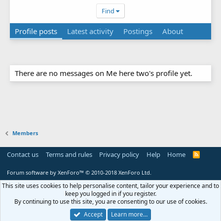
Find
Profile posts
Latest activity
Postings
About
There are no messages on Me here two's profile yet.
Members
Contact us
Terms and rules
Privacy policy
Help
Home
R
S
S
Forum software by XenForo™
© 2010-2018 XenForo Ltd.
This site uses cookies to help personalise content, tailor your experience and to
keep you logged in if you register.
By continuing to use this site, you are consenting to our use of cookies.
Accept
Learn more…