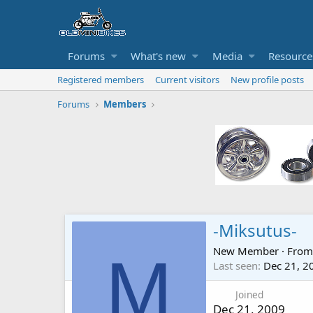
Forums
What's new
Media
Resource
Registered members
Current visitors
New profile posts
Forums
Members
-Miksutus-
New Member
·
Fro
M
Last seen
Dec 21, 2
Joined
Dec 21, 2009