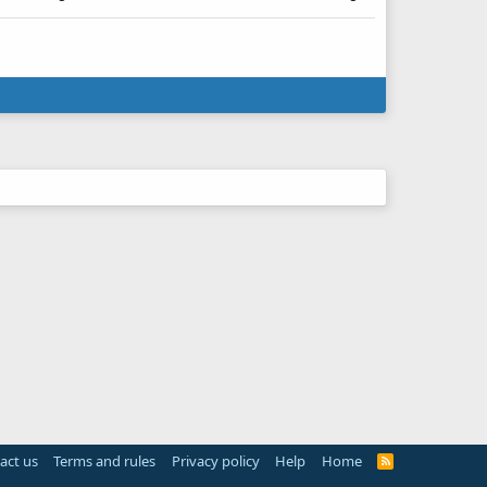
act us
Terms and rules
Privacy policy
Help
Home
R
S