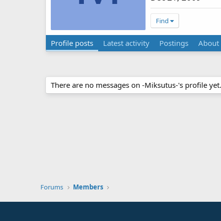
Find
Profile posts
Latest activity
Postings
About
There are no messages on -Miksutus-'s profile yet
Forums
Members