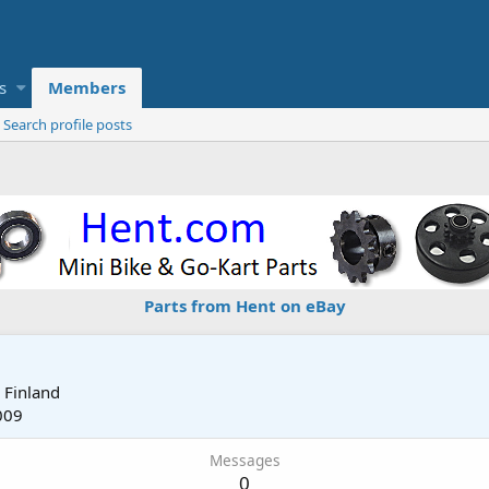
s
Members
Search profile posts
Parts from Hent on eBay
m
Finland
009
Messages
0