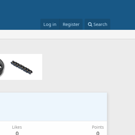
Log in
Register
Search
Likes
Points
0
0