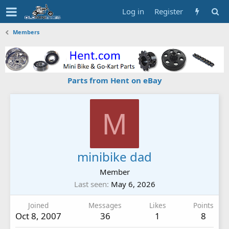
Log in
Register
Members
Parts from Hent on eBay
M
minibike dad
Member
Last seen
May 6, 2026
Joined
Messages
Likes
Points
Oct 8, 2007
36
1
8