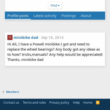
Find
Profile posts
Latest activity
Postings
About
minibike dad
Sep 18, 2014
M
Hi All, I have a Powell minibike I got and need to
replace the wheel bearings? Any body got any ideas as
to how? tricks,manuals? Any help would be appreciated!
Thanks, minibike dad
Members
Contact us
Terms and rules
Privacy policy
Help
Home
R
S
S