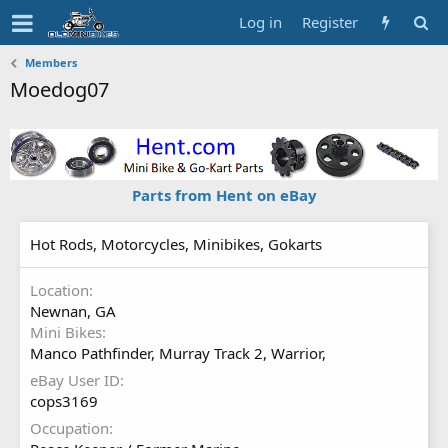
Log in
Register
Members
Moedog07
Parts from Hent on eBay
Hot Rods, Motorcycles, Minibikes, Gokarts
Location
Newnan, GA
Mini Bikes
Manco Pathfinder, Murray Track 2, Warrior,
eBay User ID
cops3169
Occupation