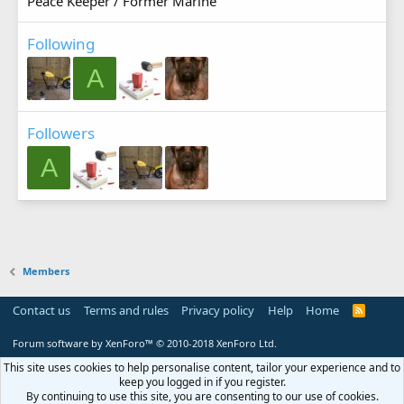
Peace Keeper / Former Marine
Following
A
Followers
A
Members
Contact us
Terms and rules
Privacy policy
Help
Home
R
S
S
Forum software by XenForo™
© 2010-2018 XenForo Ltd.
This site uses cookies to help personalise content, tailor your experience and to
keep you logged in if you register.
By continuing to use this site, you are consenting to our use of cookies.