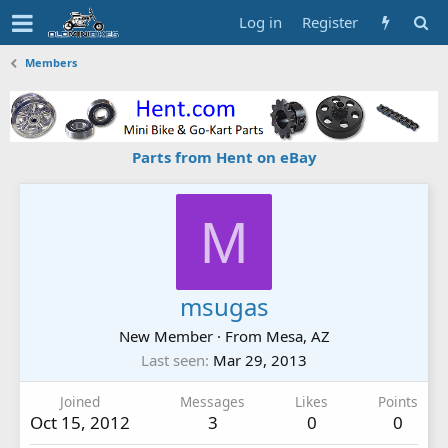
Log in
Register
Members
Parts from Hent on eBay
M
msugas
New Member
·
From
Mesa, AZ
Last seen
Mar 29, 2013
Joined
Messages
Likes
Points
Oct 15, 2012
3
0
0