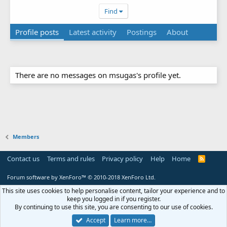
Find
Profile posts
Latest activity
Postings
About
There are no messages on msugas's profile yet.
Members
Contact us
Terms and rules
Privacy policy
Help
Home
R
S
S
Forum software by XenForo™
© 2010-2018 XenForo Ltd.
This site uses cookies to help personalise content, tailor your experience and to
keep you logged in if you register.
By continuing to use this site, you are consenting to our use of cookies.
Accept
Learn more…