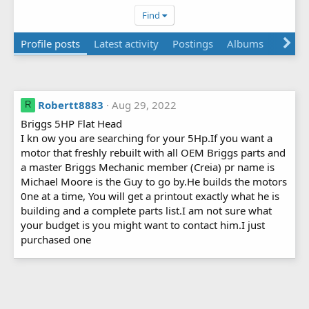
Find
Profile posts
Latest activity
Postings
Albums
About
Robertt8883
Aug 29, 2022
R
Briggs 5HP Flat Head
I kn ow you are searching for your 5Hp.If you want a
motor that freshly rebuilt with all OEM Briggs parts and
a master Briggs Mechanic member (Creia) pr name is
Michael Moore is the Guy to go by.He builds the motors
0ne at a time, You will get a printout exactly what he is
building and a complete parts list.I am not sure what
your budget is you might want to contact him.I just
purchased one