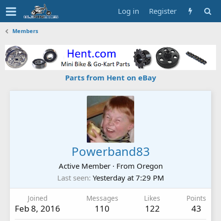
Log in
Register
Members
Parts from Hent on eBay
Powerband83
Active Member
·
From
Oregon
Last seen
Yesterday at 7:29 PM
Joined
Messages
Likes
Points
Feb 8, 2016
110
122
43