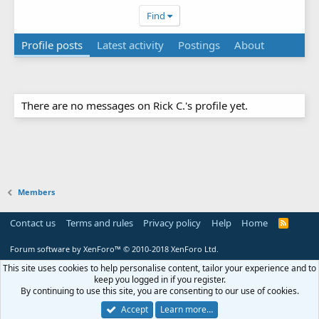
Find
Profile posts
Latest activity
Postings
About
There are no messages on Rick C.'s profile yet.
Members
Contact us
Terms and rules
Privacy policy
Help
Home
R
S
S
Forum software by XenForo™
© 2010-2018 XenForo Ltd.
This site uses cookies to help personalise content, tailor your experience and to
keep you logged in if you register.
By continuing to use this site, you are consenting to our use of cookies.
Accept
Learn more…