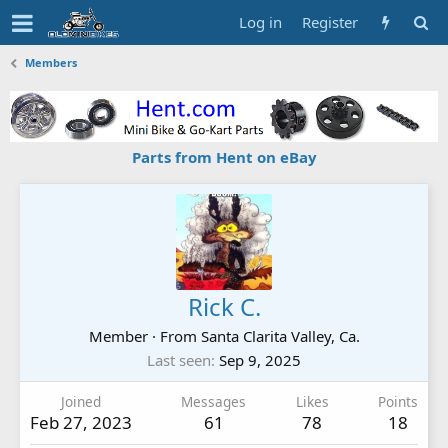
Log in
Register
Members
Parts from Hent on eBay
Rick C.
Member
·
From
Santa Clarita Valley, Ca.
Last seen
Sep 9, 2025
Joined
Messages
Likes
Points
Feb 27, 2023
61
78
18