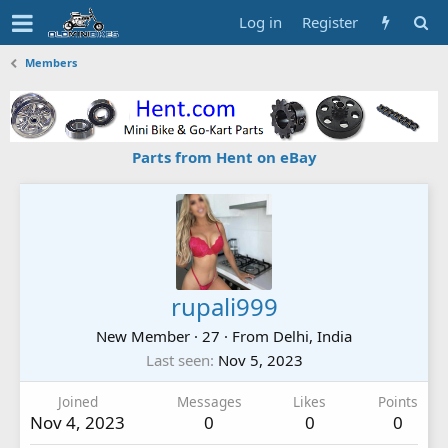
Log in
Register
Members
Parts from Hent on eBay
rupali999
New Member
·
27
·
From
Delhi, India
Last seen
Nov 5, 2023
Joined
Messages
Likes
Points
Nov 4, 2023
0
0
0