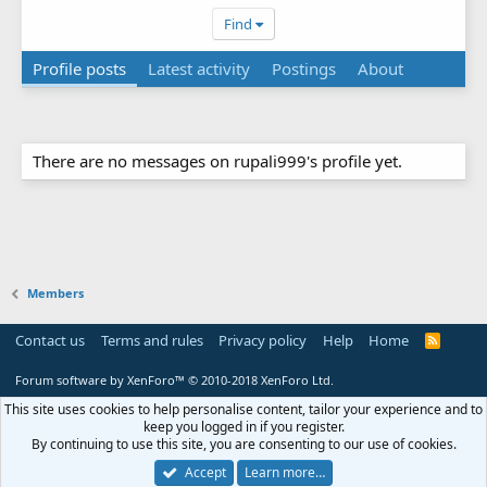
Find
Profile posts
Latest activity
Postings
About
There are no messages on rupali999's profile yet.
Members
Contact us
Terms and rules
Privacy policy
Help
Home
R
S
S
Forum software by XenForo™
© 2010-2018 XenForo Ltd.
This site uses cookies to help personalise content, tailor your experience and to
keep you logged in if you register.
By continuing to use this site, you are consenting to our use of cookies.
Accept
Learn more…