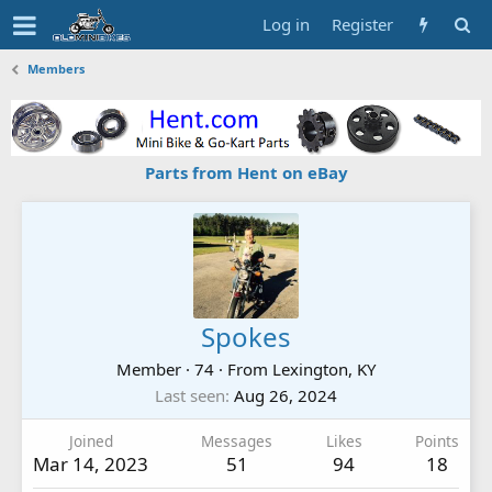
Log in
Register
Members
Parts from Hent on eBay
Spokes
Member
·
74
·
From
Lexington, KY
Last seen
Aug 26, 2024
Joined
Messages
Likes
Points
Mar 14, 2023
51
94
18