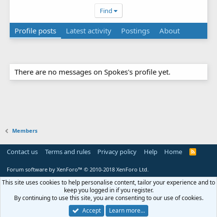
Find
Profile posts
Latest activity
Postings
About
There are no messages on Spokes's profile yet.
Members
Contact us
Terms and rules
Privacy policy
Help
Home
R
S
S
Forum software by XenForo™
© 2010-2018 XenForo Ltd.
This site uses cookies to help personalise content, tailor your experience and to
keep you logged in if you register.
By continuing to use this site, you are consenting to our use of cookies.
Accept
Learn more…