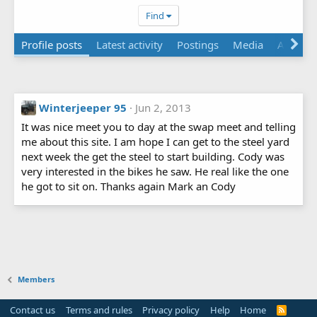
Find
Profile posts
Latest activity
Postings
Media
Albums
Winterjeeper 95
Jun 2, 2013
It was nice meet you to day at the swap meet and telling
me about this site. I am hope I can get to the steel yard
next week the get the steel to start building. Cody was
very interested in the bikes he saw. He real like the one
he got to sit on. Thanks again Mark an Cody
Members
Contact us
Terms and rules
Privacy policy
Help
Home
R