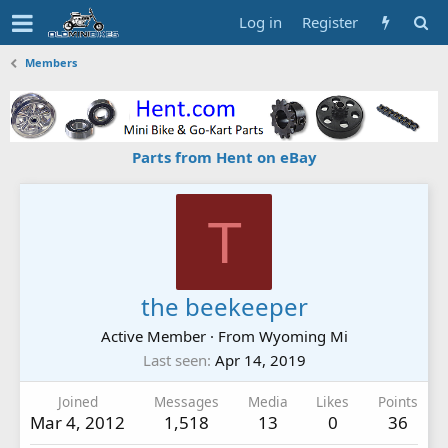
Log in
Register
Members
Parts from Hent on eBay
T
the beekeeper
Active Member
·
From
Wyoming Mi
Last seen
Apr 14, 2019
Joined
Messages
Media
Likes
Points
Mar 4, 2012
1,518
13
0
36