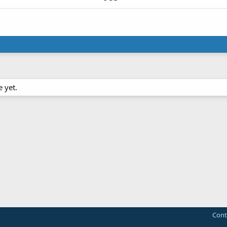
 yet.
Cont