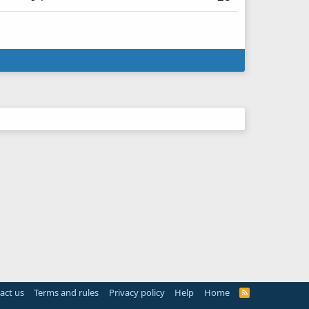
act us
Terms and rules
Privacy policy
Help
Home
R
S