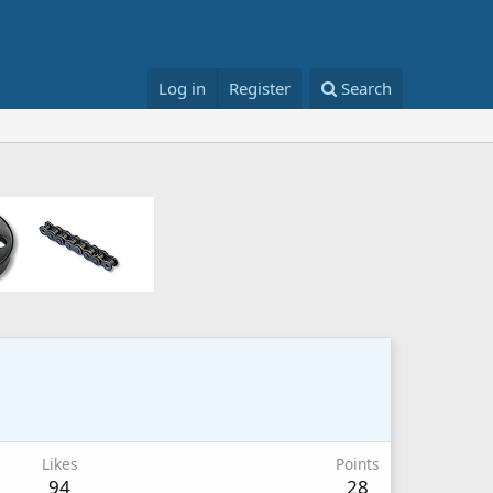
Log in
Register
Search
Likes
Points
94
28