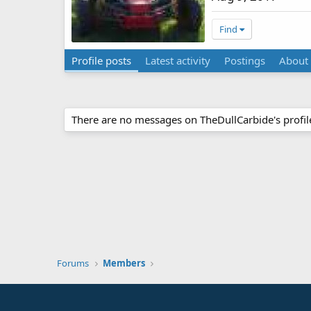
Find
Profile posts
Latest activity
Postings
About
There are no messages on TheDullCarbide's profile
Forums
Members