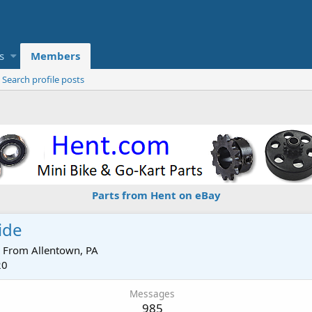
s
Members
Search profile posts
Parts from Hent on eBay
ide
From
Allentown, PA
20
Messages
985