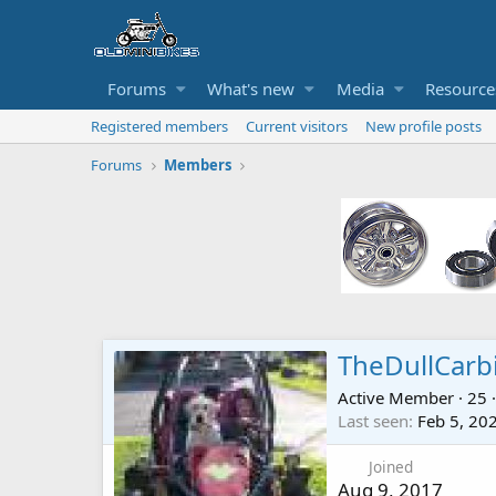
Forums
What's new
Media
Resource
Registered members
Current visitors
New profile posts
Forums
Members
TheDullCarb
Active Member
·
25
·
Last seen
Feb 5, 20
Joined
Aug 9, 2017