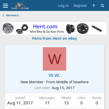
Log in
Register
Members
Parts from Hent on eBay
W
w.w.
New Member
·
From
Middle of Nowhere
Last seen
Aug 15, 2017
Joined
Messages
Media
Likes
Points
Aug 11, 2017
17
15
0
0