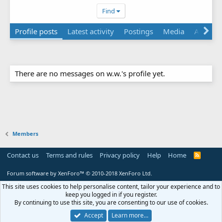
Find
Profile posts
Latest activity
Postings
Media
Albums
There are no messages on w.w.'s profile yet.
Members
Contact us
Terms and rules
Privacy policy
Help
Home
R
S
S
Forum software by XenForo™
© 2010-2018 XenForo Ltd.
This site uses cookies to help personalise content, tailor your experience and to
keep you logged in if you register.
By continuing to use this site, you are consenting to our use of cookies.
Accept
Learn more…