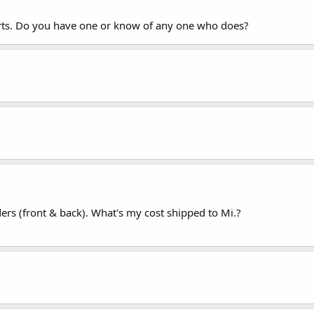
ports. Do you have one or know of any one who does?
ers (front & back). What's my cost shipped to Mi.?