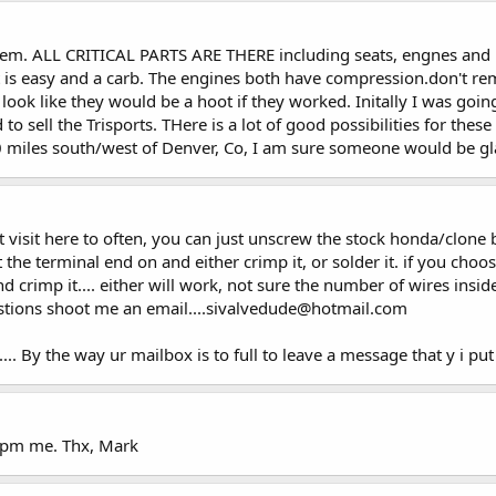
hem. ALL CRITICAL PARTS ARE THERE including seats, engnes and mos
at is easy and a carb. The engines both have compression.don't r
look like they would be a hoot if they worked. Initally I was goi
to sell the Trisports. THere is a lot of good possibilities for thes
0 miles south/west of Denver, Co, I am sure someone would be gla
ont visit here to often, you can just unscrew the stock honda/clone
 the terminal end on and either crimp it, or solder it. if you choos
d crimp it.... either will work, not sure the number of wires insi
estions shoot me an email....sivalvedude@hotmail.com
.. By the way ur mailbox is to full to leave a message that y i put it
u pm me. Thx, Mark