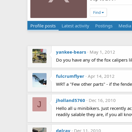
Find
Profile posts
Latest activity
Postings
Media
yankee-bears
May 1, 2012
Do you have any of the fox calipers l
fulcrumflyer
Apr 14, 2012
WRT a "Few other parts" - if the fender is
jholland5760
Dec 16, 2010
J
Hello all u minibikers. Just recently
readily salable they are, if you all 
delray
Dec 11, 2010