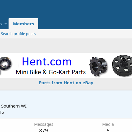
s
Members
Search profile posts
Parts from Hent on eBay
m
Southern WI
16
Messages
Media
879
5