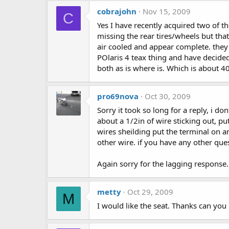
cobrajohn
Nov 15, 2009
C
Yes I have recently acquired two of t
missing the rear tires/wheels but th
air cooled and appear complete. they 
POlaris 4 teax thing and have decided 
both as is where is. Which is about 4
pro69nova
Oct 30, 2009
Sorry it took so long for a reply, i d
about a 1/2in of wire sticking out, put
wires sheilding put the terminal on an
other wire. if you have any other qu
Again sorry for the lagging response...
metty
Oct 29, 2009
M
I would like the seat. Thanks can yo