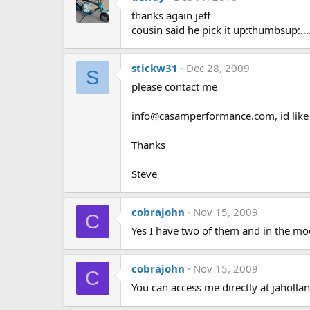
thanks again jeff
cousin said he pick it up:thumbsup:...
stickw31
Dec 28, 2009
S
please contact me
info@casamperformance.com, id like 
Thanks
Steve
cobrajohn
Nov 15, 2009
C
Yes I have two of them and in the moo
cobrajohn
Nov 15, 2009
C
You can access me directly at jahol