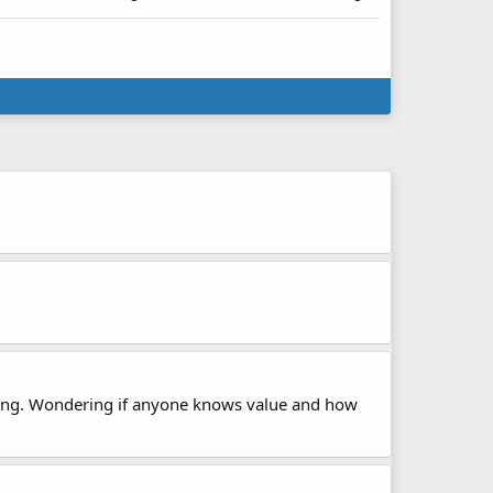
storing. Wondering if anyone knows value and how