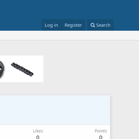
Log in
Register
Search
Likes
Points
0
0