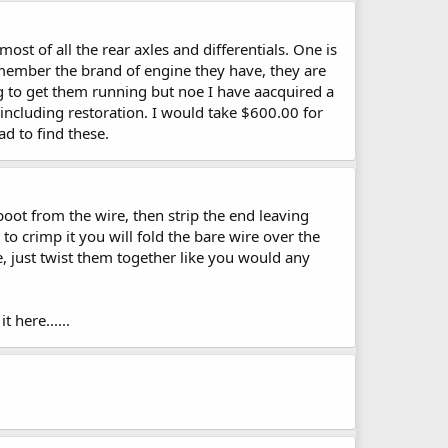
t of all the rear axles and differentials. One is
emember the brand of engine they have, they are
ng to get them running but noe I have aacquired a
e including restoration. I would take $600.00 for
d to find these.
 boot from the wire, then strip the end leaving
 to crimp it you will fold the bare wire over the
de, just twist them together like you would any
 here......