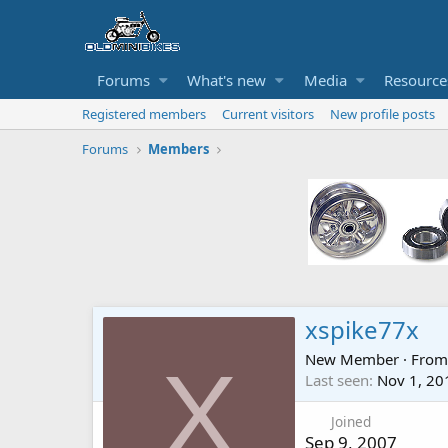
Forums
What's new
Media
Resource
Registered members
Current visitors
New profile posts
Forums
Members
xspike77x
New Member
·
Fro
X
Last seen
Nov 1, 20
Joined
Sep 9, 2007