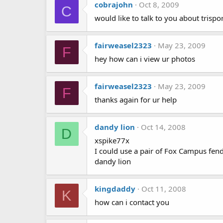
cobrajohn
Oct 8, 2009
C
would like to talk to you about tris
fairweasel2323
May 23, 2009
F
hey how can i view ur photos
fairweasel2323
May 23, 2009
F
thanks again for ur help
dandy lion
Oct 14, 2008
D
xspike77x
I could use a pair of Fox Campus fend
dandy lion
kingdaddy
Oct 11, 2008
K
how can i contact you