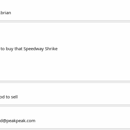
.brian
to buy that Speedway Shrike
d to sell
land@peakpeak.com