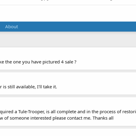
About
ike the one you have pictured 4 sale ?
 still available, I'll take it.
 acquired a Tule-Trooper, is all complete and in the process of re
know of someone interested please contact me. Thanks all