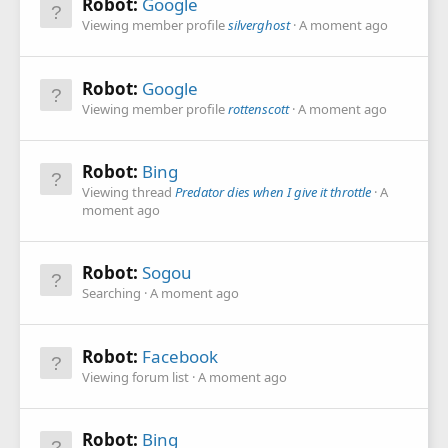
Robot:
Google
Viewing member profile
silverghost
A moment ago
Robot:
Google
Viewing member profile
rottenscott
A moment ago
Robot:
Bing
Viewing thread
Predator dies when I give it throttle
A
moment ago
Robot:
Sogou
Searching
A moment ago
Robot:
Facebook
Viewing forum list
A moment ago
Robot:
Bing