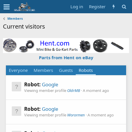
Log in
Register
Members
Current visitors
Parts from Hent on eBay
Everyone
Members
Guests
Robots
Robot:
Google
Viewing member profile
OldrMB
A moment ago
Robot:
Google
Viewing member profile
Worormen
A moment ago