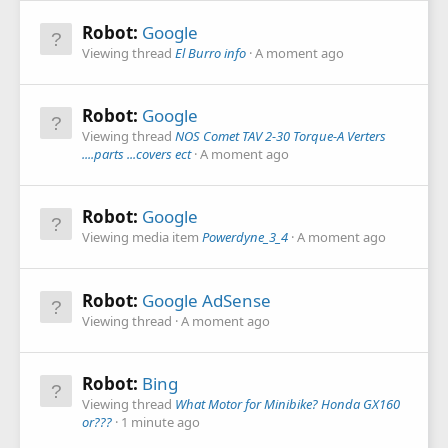
Robot:
Google
Viewing thread
El Burro info
A moment ago
Robot:
Google
Viewing thread
NOS Comet TAV 2-30 Torque-A Verters
....parts ...covers ect
A moment ago
Robot:
Google
Viewing media item
Powerdyne_3_4
A moment ago
Robot:
Google AdSense
Viewing thread
A moment ago
Robot:
Bing
Viewing thread
What Motor for Minibike? Honda GX160
or???
1 minute ago