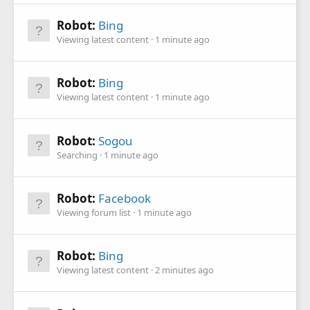
Robot:
Bing
Viewing latest content
1 minute ago
Robot:
Bing
Viewing latest content
1 minute ago
Robot:
Sogou
Searching
1 minute ago
Robot:
Facebook
Viewing forum list
1 minute ago
Robot:
Bing
Viewing latest content
2 minutes ago