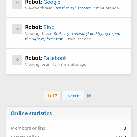
Robot:
Google
Viewing thread
Step through scooter
2 minutes ago
Robot:
Bing
Viewing thread
Broke my crankshaft and trying to find
the right replacement
2 minutes ago
Robot:
Facebook
Viewing forum list
3 minutes ago
Last
1 of 7
Next
Online statistics
Members online
8