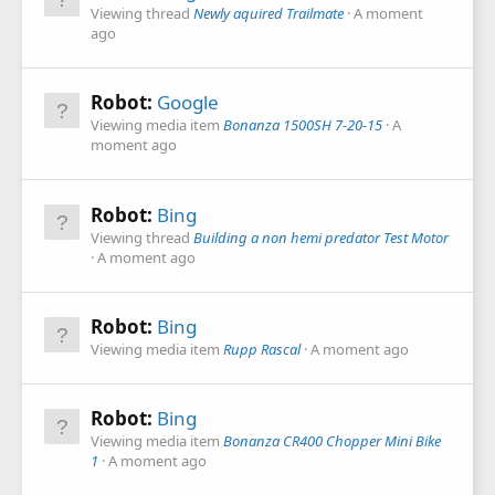
Viewing thread
Newly aquired Trailmate
A moment
ago
Robot:
Google
Viewing media item
Bonanza 1500SH 7-20-15
A
moment ago
Robot:
Bing
Viewing thread
Building a non hemi predator Test Motor
A moment ago
Robot:
Bing
Viewing media item
Rupp Rascal
A moment ago
Robot:
Bing
Viewing media item
Bonanza CR400 Chopper Mini Bike
1
A moment ago