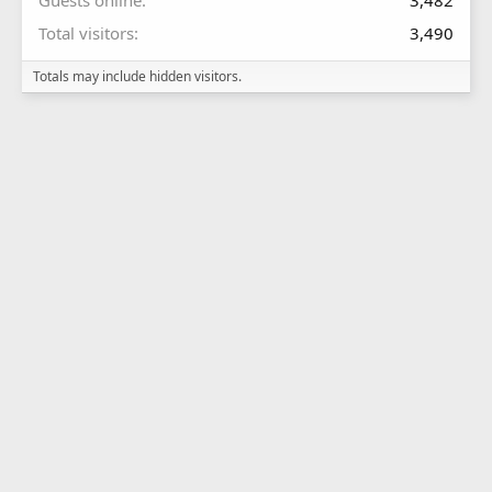
Guests online
3,482
Total visitors
3,490
Totals may include hidden visitors.