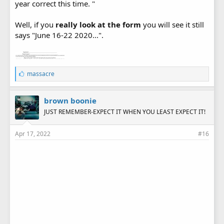
year correct this time. "
Well, if you
really look at the form
you will see it still
says "June 16-22 2020...".
L
massacre
i
k
e
brown boonie
s
JUST REMEMBER-EXPECT IT WHEN YOU LEAST EXPECT IT!
:
Apr 17, 2022
#16