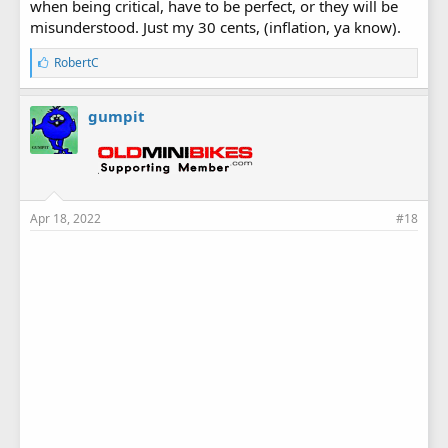
when being critical, have to be perfect, or they will be
misunderstood. Just my 30 cents, (inflation, ya know).
L
RobertC
i
k
e
gumpit
s
:
Apr 18, 2022
#18