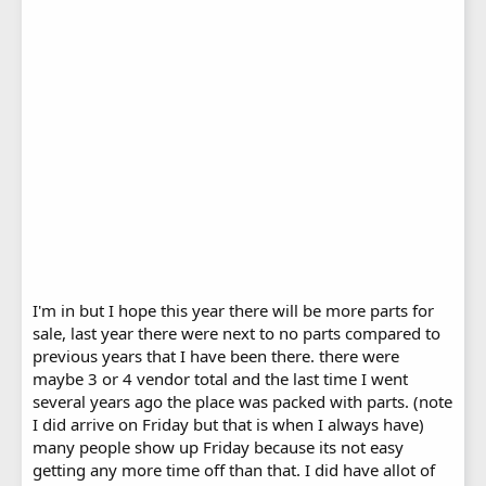
I'm in but I hope this year there will be more parts for
sale, last year there were next to no parts compared to
previous years that I have been there. there were
maybe 3 or 4 vendor total and the last time I went
several years ago the place was packed with parts. (note
I did arrive on Friday but that is when I always have)
many people show up Friday because its not easy
getting any more time off than that. I did have allot of