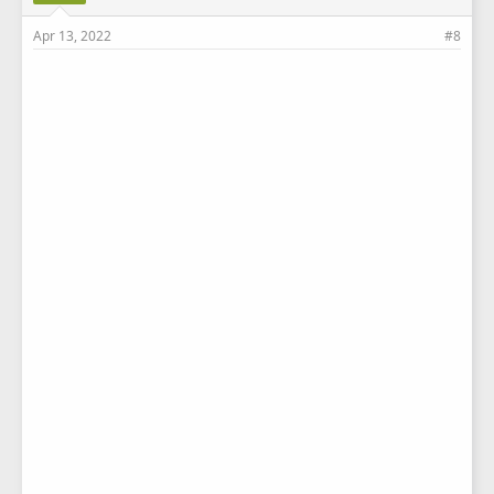
Apr 13, 2022
#8