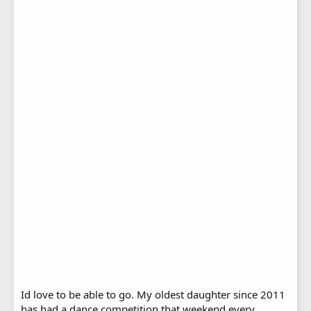
Id love to be able to go. My oldest daughter since 2011
has had a dance competition that weekend every