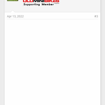
Apr 13, 2022
#3