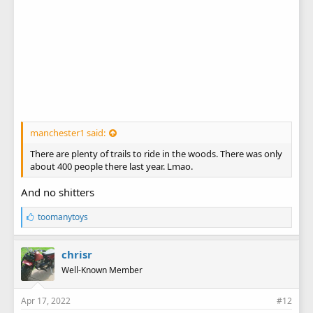
manchester1 said:
There are plenty of trails to ride in the woods. There was only
about 400 people there last year. Lmao.
And no shitters
L
toomanytoys
i
k
e
chrisr
s
Well-Known Member
:
Apr 17, 2022
#12