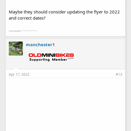
Maybe they should consider updating the flyer to 2022
and correct dates?
manchester1
Apr 17, 2022
#13