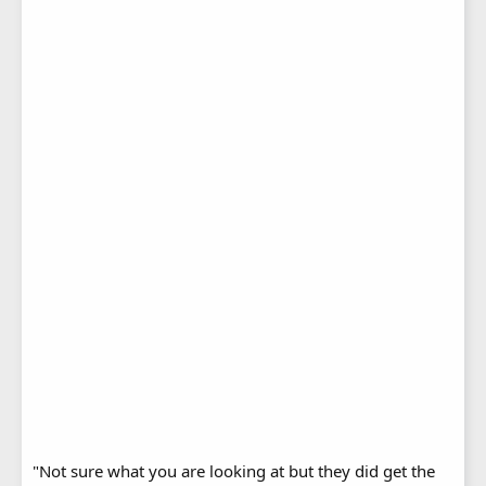
"Not sure what you are looking at but they did get the