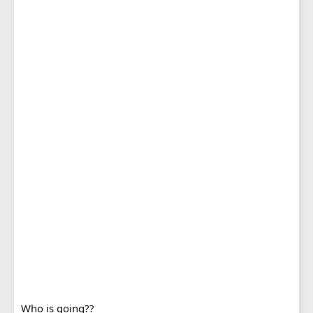
Who is going??