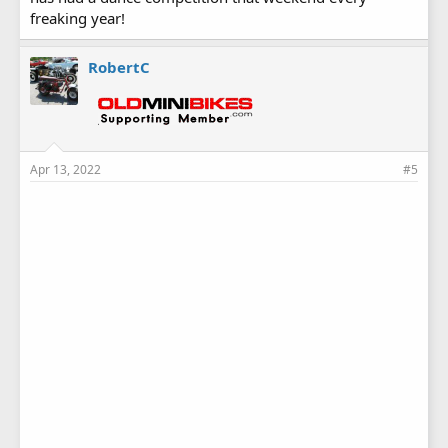
freaking year!
RobertC
Apr 13, 2022
#5