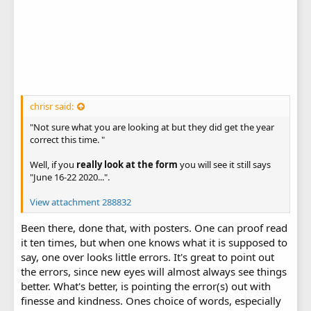
chrisr said:
"Not sure what you are looking at but they did get the year
correct this time. "
Well, if you
really look at the form
you will see it still says
"June 16-22 2020...".
View attachment 288832
Been there, done that, with posters. One can proof read
it ten times, but when one knows what it is supposed to
say, one over looks little errors. It's great to point out
the errors, since new eyes will almost always see things
better. What's better, is pointing the error(s) out with
finesse and kindness. Ones choice of words, especially