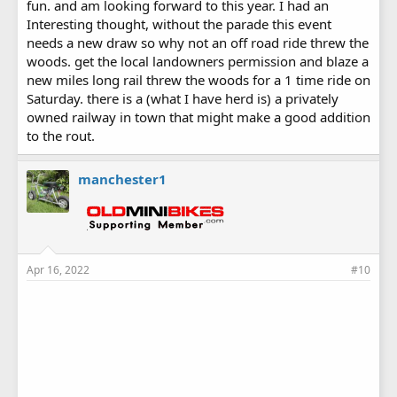
fun. and am looking forward to this year. I had an
Interesting thought, without the parade this event
needs a new draw so why not an off road ride threw the
woods. get the local landowners permission and blaze a
new miles long rail threw the woods for a 1 time ride on
Saturday. there is a (what I have herd is) a privately
owned railway in town that might make a good addition
to the rout.
manchester1
Apr 16, 2022
#10