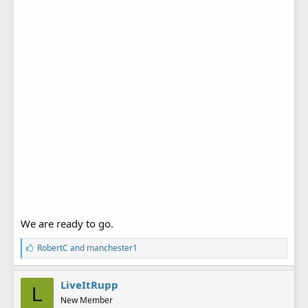
We are ready to go.
L
RobertC
and
manchester1
i
k
e
LiveItRupp
L
s
New Member
: