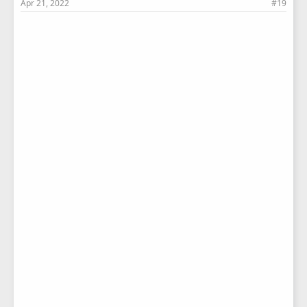
Apr 21, 2022
#19