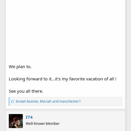
We plan to.
Looking forward to it...it's my favorite vacation of all !
See you all there.
L
brown boonie
,
Mariah
and
manchester1
i
k
e
I74
s
Well-Known Member
: