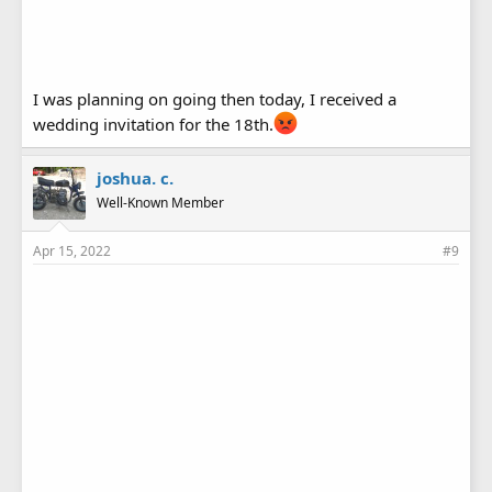
I was planning on going then today, I received a
wedding invitation for the 18th.
joshua. c.
Well-Known Member
Apr 15, 2022
#9