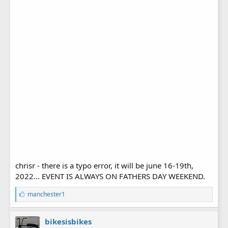
chrisr - there is a typo error, it will be june 16-19th,
2022... EVENT IS ALWAYS ON FATHERS DAY WEEKEND.
L
manchester1
i
k
e
bikesisbikes
s