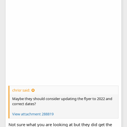
chrisr said:
Maybe they should consider updating the flyer to 2022 and
correct dates?
View attachment 288819
Not sure what you are looking at but they did get the