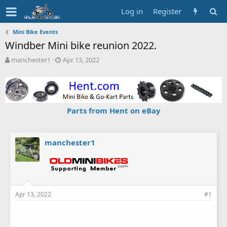
Log in
Register
Mini Bike Events
Windber Mini bike reunion 2022.
T
S
manchester1
Apr 13, 2022
h
t
r
a
e
r
a
t
d
d
Parts from Hent on eBay
s
a
t
t
a
e
r
manchester1
t
e
r
Apr 13, 2022
#1