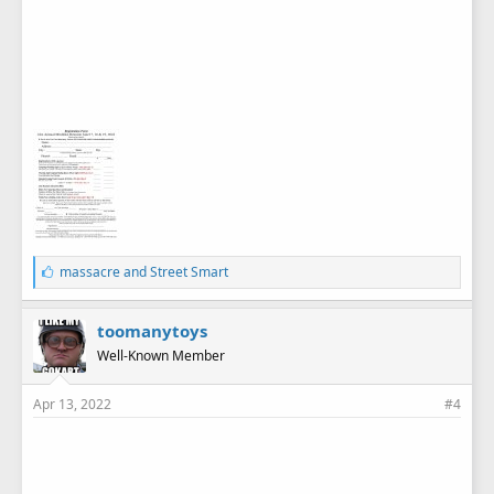
L
massacre
and
Street Smart
i
k
e
toomanytoys
s
Well-Known Member
:
Apr 13, 2022
#4