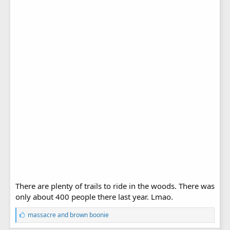
There are plenty of trails to ride in the woods. There was
only about 400 people there last year. Lmao.
L
massacre
and
brown boonie
i