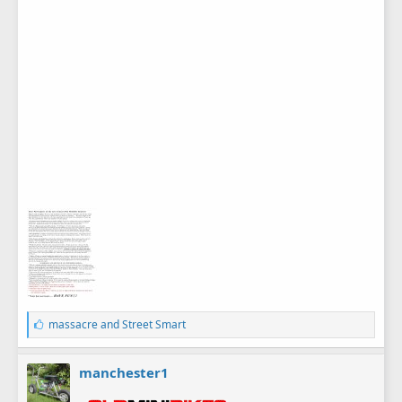
L
massacre
and
Street Smart
i
k
e
manchester1
s
: