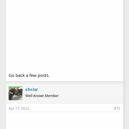
Go back a few posts.
chrisr
Well-Known Member
Apr 17, 2022
#15