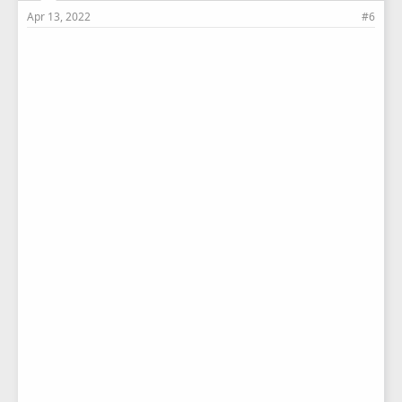
Apr 13, 2022
#6