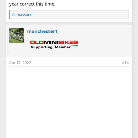
year correct this time.
L
massacre
i
k
e
manchester1
s
:
Apr 17, 2022
#14