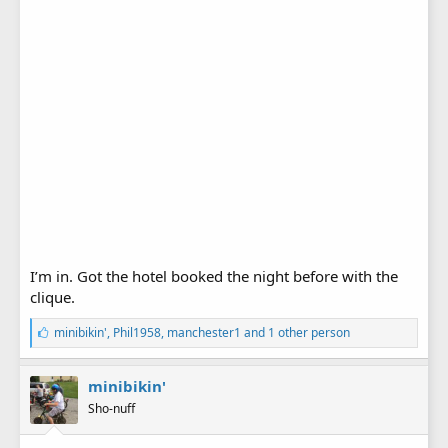
I’m in. Got the hotel booked the night before with the
clique.
L
minibikin'
,
Phil1958
,
manchester1
and 1 other person
i
k
e
minibikin'
s
Sho-nuff
: