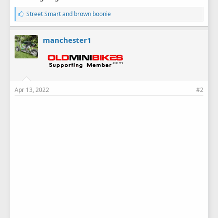
L
Street Smart
and
brown boonie
i
k
e
manchester1
s
:
Apr 13, 2022
#2