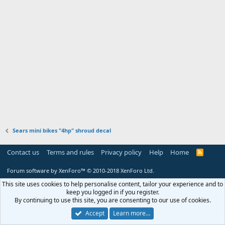
Sears mini bikes "4hp" shroud decal
Contact us
Terms and rules
Privacy policy
Help
Home
R
S
S
Forum software by XenForo™
© 2010-2018 XenForo Ltd.
This site uses cookies to help personalise content, tailor your experience and to
keep you logged in if you register.
By continuing to use this site, you are consenting to our use of cookies.
Accept
Learn more…