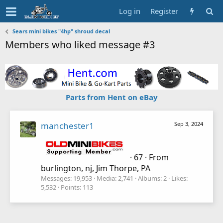
Log in
Register
Sears mini bikes "4hp" shroud decal
Members who liked message #3
Parts from Hent on eBay
manchester1
Sep 3, 2024
·
67
·
From
burlington, nj, Jim Thorpe, PA
Messages
19,953
Media
2,741
Albums
2
Likes
5,532
Points
113