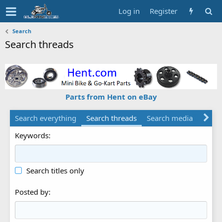
Log in
Register
Search
Search threads
Parts from Hent on eBay
Search everything
Search threads
Search media
Sear
Keywords
Search titles only
Posted by