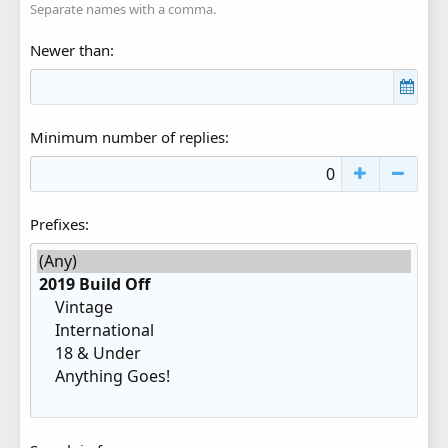
Separate names with a comma.
Newer than
Minimum number of replies
Prefixes