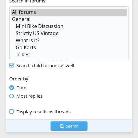
Search in forums
Search child forums as well
Order by
Date
Most replies
Display results as threads
Search