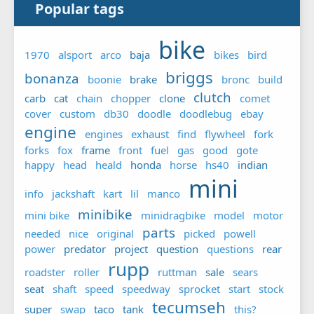
Popular tags
bike
1970
alsport
arco
baja
bikes
bird
briggs
bonanza
boonie
brake
bronc
build
clutch
carb
cat
chain
chopper
clone
comet
cover
custom
db30
doodle
doodlebug
ebay
engine
engines
exhaust
find
flywheel
fork
forks
fox
frame
front
fuel
gas
good
gote
happy
head
heald
honda
horse
hs40
indian
mini
info
jackshaft
kart
lil
manco
minibike
mini bike
minidragbike
model
motor
parts
needed
nice
original
picked
powell
power
predator
project
question
questions
rear
rupp
roadster
roller
ruttman
sale
sears
seat
shaft
speed
speedway
sprocket
start
stock
tecumseh
super
swap
taco
tank
this?