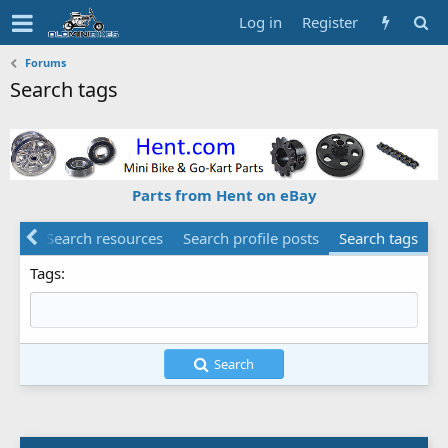
Log in
Register
Forums
Search tags
Parts from Hent on eBay
ents
Search resources
Search profile posts
Search tags
Tags
Search